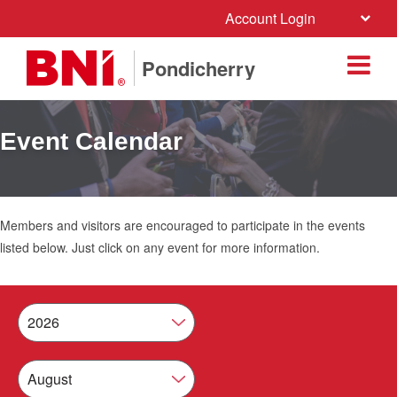
Account Login
Pondicherry
Event Calendar
Members and visitors are encouraged to participate in the events
listed below. Just click on any event for more information.