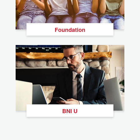
Foundation
BNI U