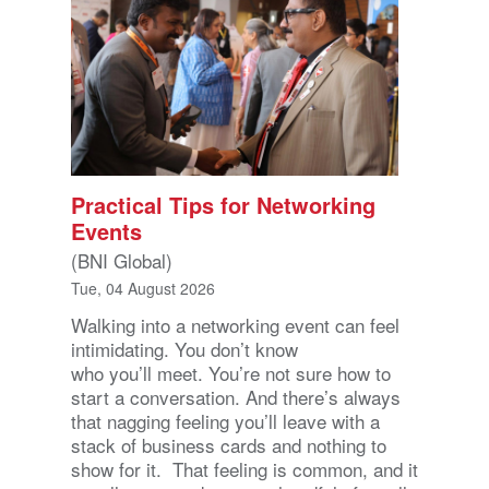
Practical Tips for Networking
Events
(BNI Global)
Tue, 04 August 2026
Walking into a networking event can feel
intimidating. You don’t know
who you’ll meet. You’re not sure how to
start a conversation. And there’s always
that nagging feeling you’ll leave with a
stack of business cards and nothing to
show for it. That feeling is common, and it