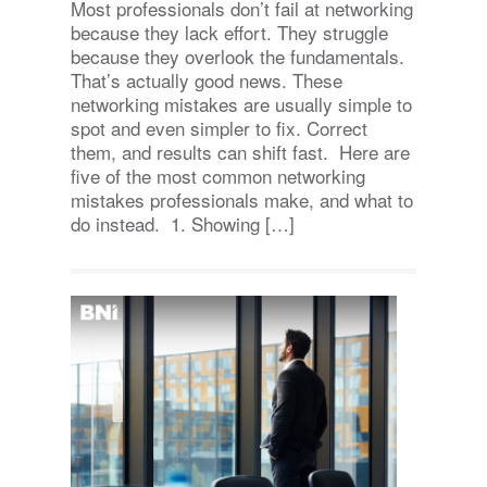
Most professionals don’t fail at networking
because they lack effort. They struggle
because they overlook the fundamentals.
That’s actually good news. These
networking mistakes are usually simple to
spot and even simpler to fix. Correct
them, and results can shift fast. Here are
five of the most common networking
mistakes professionals make, and what to
do instead. 1. Showing […]