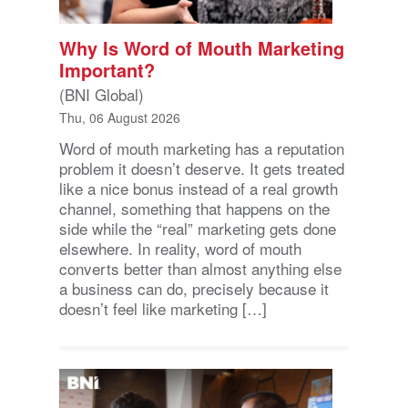
Why Is Word of Mouth Marketing
Important?
(BNI Global)
Thu, 06 August 2026
Word of mouth marketing has a reputation
problem it doesn’t deserve. It gets treated
like a nice bonus instead of a real growth
channel, something that happens on the
side while the “real” marketing gets done
elsewhere. In reality, word of mouth
converts better than almost anything else
a business can do, precisely because it
doesn’t feel like marketing […]