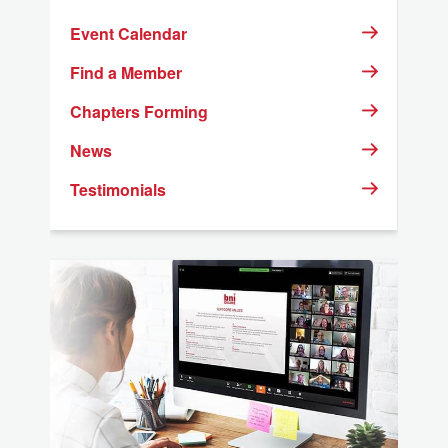
Event Calendar
23
24
25
26
27
28
29
Find a Member
30
Chapters Forming
31
1
2
3
4
5
News
Testimonials