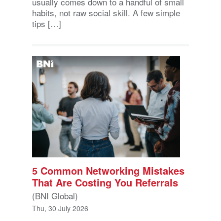
usually comes down to a handful of small
habits, not raw social skill. A few simple
tips […]
5 Common Networking Mistakes
That Are Costing You Referrals
(BNI Global)
Thu, 30 July 2026