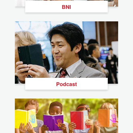
BNI
Podcast