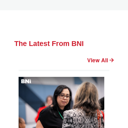
The Latest From BNI
View All