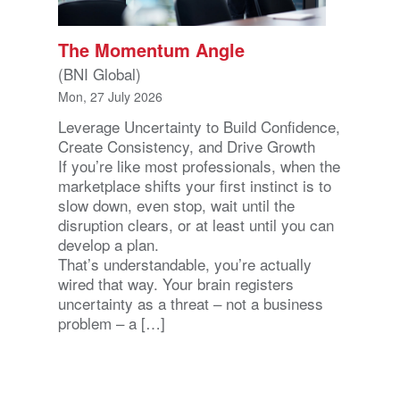
The Momentum Angle
(BNI Global)
Mon, 27 July 2026
Leverage Uncertainty to Build Confidence,
Create Consistency, and Drive Growth
If you’re like most professionals, when the
marketplace shifts your first instinct is to
slow down, even stop, wait until the
disruption clears, or at least until you can
develop a plan.
That’s understandable, you’re actually
wired that way. Your brain registers
uncertainty as a threat – not a business
problem – a […]